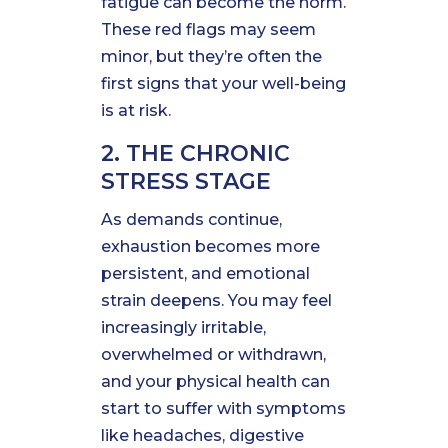
fatigue can become the norm.
These red flags may seem
minor, but they’re often the
first signs that your well-being
is at risk.
2. THE CHRONIC
STRESS STAGE
As demands continue,
exhaustion becomes more
persistent, and emotional
strain deepens. You may feel
increasingly irritable,
overwhelmed or withdrawn,
and your physical health can
start to suffer with symptoms
like headaches, digestive