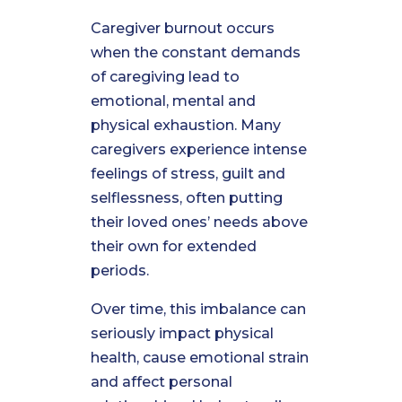
Caregiver burnout occurs
when the constant demands
of caregiving lead to
emotional, mental and
physical exhaustion. Many
caregivers experience intense
feelings of stress, guilt and
selflessness, often putting
their loved ones’ needs above
their own for extended
periods.
Over time, this imbalance can
seriously impact physical
health, cause emotional strain
and affect personal