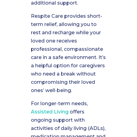
additional support.
Respite Care provides short-
term relief, allowing you to
rest and recharge while your
loved one receives
professional, compassionate
care in a safe environment. It’s
a helpful option for caregivers
who need a break without
compromising their loved
ones’ well-being.
For longer-term needs,
Assisted Living
offers
ongoing support with
activities of daily living (ADLs),
medication management and