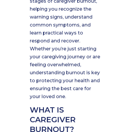
stages of caregiver burnout,
helping you recognize the
warning signs, understand
common symptoms, and
learn practical ways to
respond and recover.
Whether you’re just starting
your caregiving journey or are
feeling overwhelmed,
understanding burnout is key
to protecting your health and
ensuring the best care for
your loved one.
WHAT IS
CAREGIVER
BURNOUT?