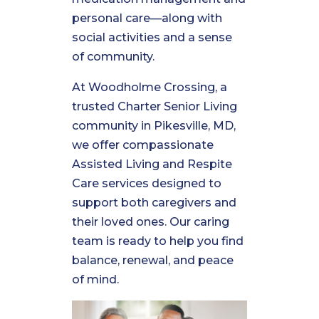
personal care—along with
social activities and a sense
of community.
At Woodholme Crossing, a
trusted Charter Senior Living
community in Pikesville, MD,
we offer compassionate
Assisted Living and Respite
Care services designed to
support both caregivers and
their loved ones. Our caring
team is ready to help you find
balance, renewal, and peace
of mind.