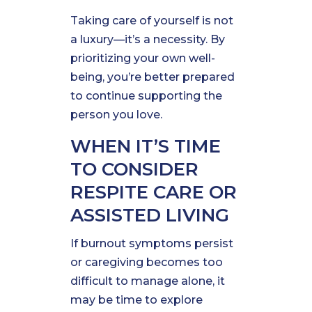
Taking care of yourself is not
a luxury—it’s a necessity. By
prioritizing your own well-
being, you’re better prepared
to continue supporting the
person you love.
WHEN IT’S TIME
TO CONSIDER
RESPITE CARE OR
ASSISTED LIVING
If burnout symptoms persist
or caregiving becomes too
difficult to manage alone, it
may be time to explore