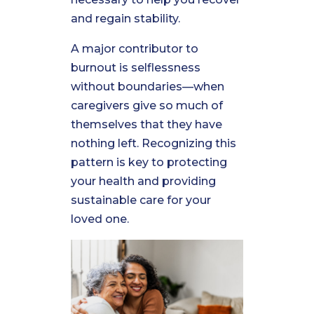
and regain stability.
A major contributor to
burnout is selflessness
without boundaries—when
caregivers give so much of
themselves that they have
nothing left. Recognizing this
pattern is key to protecting
your health and providing
sustainable care for your
loved one.