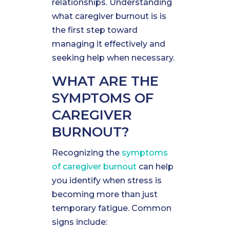
relationships. Understanding
what caregiver burnout is is
the first step toward
managing it effectively and
seeking help when necessary.
WHAT ARE THE
SYMPTOMS OF
CAREGIVER
BURNOUT?
Recognizing the
symptoms
of caregiver burnout
can help
you identify when stress is
becoming more than just
temporary fatigue. Common
signs include: