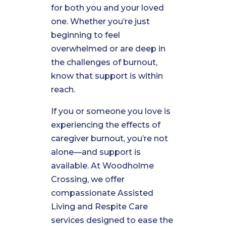
for both you and your loved
one. Whether you’re just
beginning to feel
overwhelmed or are deep in
the challenges of burnout,
know that support is within
reach.
If you or someone you love is
experiencing the effects of
caregiver burnout, you’re not
alone—and support is
available. At Woodholme
Crossing, we offer
compassionate Assisted
Living and Respite Care
services designed to ease the