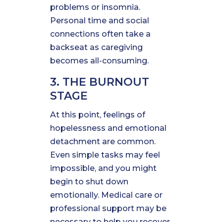
problems or insomnia.
Personal time and social
connections often take a
backseat as caregiving
becomes all-consuming.
3. THE BURNOUT
STAGE
At this point, feelings of
hopelessness and emotional
detachment are common.
Even simple tasks may feel
impossible, and you might
begin to shut down
emotionally. Medical care or
professional support may be
necessary to help you recover