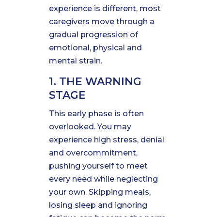
experience is different, most
caregivers move through a
gradual progression of
emotional, physical and
mental strain.
1. THE WARNING
STAGE
This early phase is often
overlooked. You may
experience high stress, denial
and overcommitment,
pushing yourself to meet
every need while neglecting
your own. Skipping meals,
losing sleep and ignoring