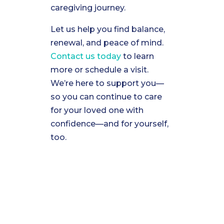
caregiving journey.
Let us help you find balance,
renewal, and peace of mind.
Contact us today
to learn
more or schedule a visit.
We’re here to support you—
so you can continue to care
for your loved one with
confidence—and for yourself,
too.