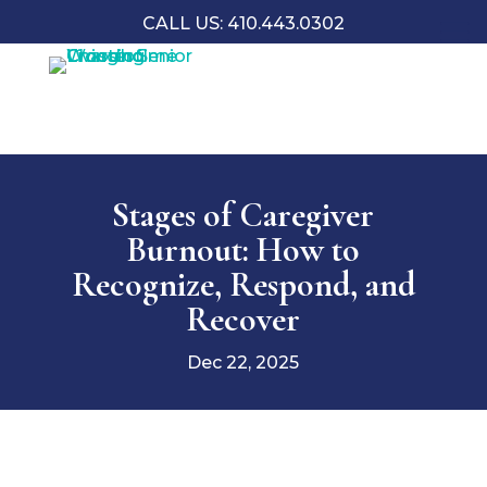
CALL US: 410.443.0302
Stages of Caregiver
Burnout: How to
Recognize, Respond, and
Recover
Dec 22, 2025