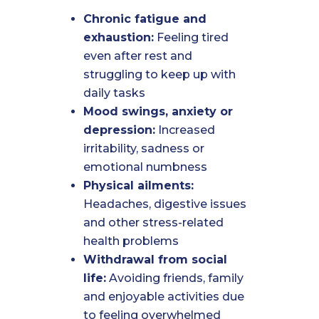
Chronic fatigue and
exhaustion:
Feeling tired
even after rest and
struggling to keep up with
daily tasks
Mood swings, anxiety or
depression:
Increased
irritability, sadness or
emotional numbness
Physical ailments:
Headaches, digestive issues
and other stress-related
health problems
Withdrawal from social
life:
Avoiding friends, family
and enjoyable activities due
to feeling overwhelmed