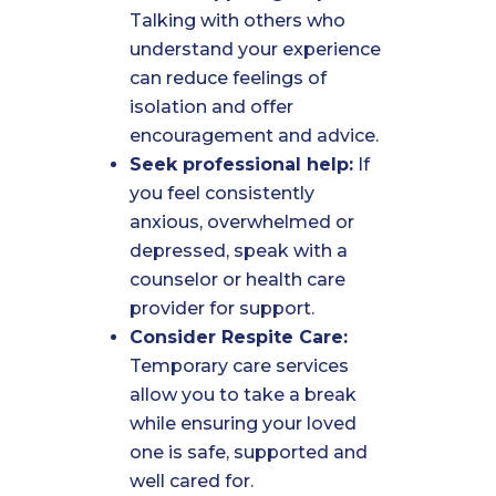
Talking with others who
understand your experience
can reduce feelings of
isolation and offer
encouragement and advice.
Seek professional help:
If
you feel consistently
anxious, overwhelmed or
depressed, speak with a
counselor or health care
provider for support.
Consider Respite Care:
Temporary care services
allow you to take a break
while ensuring your loved
one is safe, supported and
well cared for.