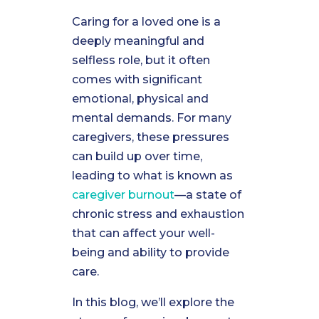
Caring for a loved one is a
deeply meaningful and
selfless role, but it often
comes with significant
emotional, physical and
mental demands. For many
caregivers, these pressures
can build up over time,
leading to what is known as
caregiver burnout
—a state of
chronic stress and exhaustion
that can affect your well-
being and ability to provide
care.
In this blog, we’ll explore the