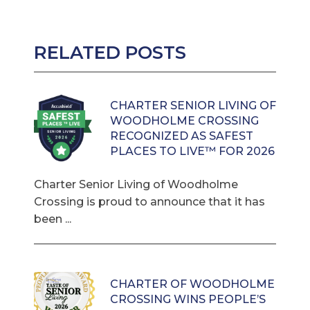
RELATED POSTS
CHARTER SENIOR LIVING OF
WOODHOLME CROSSING
RECOGNIZED AS SAFEST
PLACES TO LIVE™ FOR 2026
Charter Senior Living of Woodholme
Crossing is proud to announce that it has
been ...
CHARTER OF WOODHOLME
CROSSING WINS PEOPLE’S