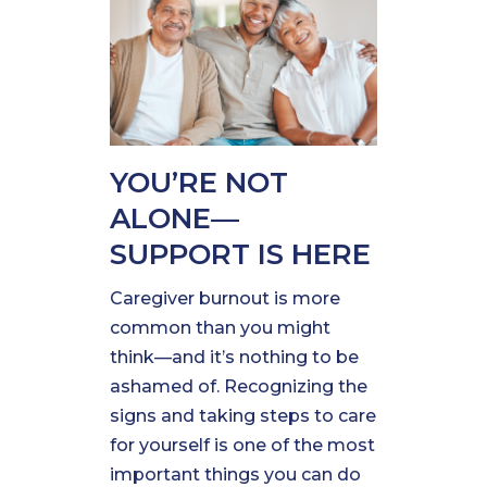
YOU’RE NOT
ALONE—
SUPPORT IS HERE
Caregiver burnout is more
common than you might
think—and it’s nothing to be
ashamed of. Recognizing the
signs and taking steps to care
for yourself is one of the most
important things you can do