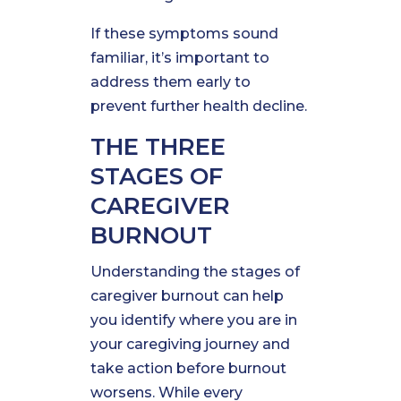
If these symptoms sound
familiar, it’s important to
address them early to
prevent further health decline.
THE THREE
STAGES OF
CAREGIVER
BURNOUT
Understanding the stages of
caregiver burnout can help
you identify where you are in
your caregiving journey and
take action before burnout
worsens. While every