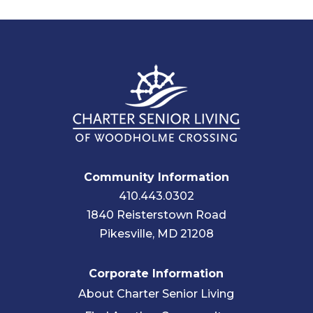
Community Information
410.443.0302
1840 Reisterstown Road
Pikesville, MD 21208
Corporate Information
About Charter Senior Living