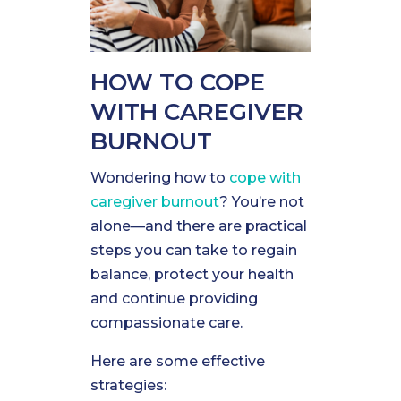
HOW TO COPE
WITH CAREGIVER
BURNOUT
Wondering how to
cope with
caregiver burnout
? You’re not
alone—and there are practical
steps you can take to regain
balance, protect your health
and continue providing
compassionate care.
Here are some effective
strategies: