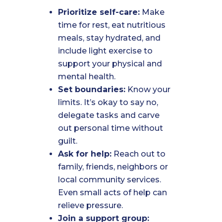
Prioritize self-care:
Make
time for rest, eat nutritious
meals, stay hydrated, and
include light exercise to
support your physical and
mental health.
Set boundaries:
Know your
limits. It’s okay to say no,
delegate tasks and carve
out personal time without
guilt.
Ask for help:
Reach out to
family, friends, neighbors or
local community services.
Even small acts of help can
relieve pressure.
Join a support group: