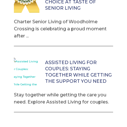
CHOICE AT TASTE OF
SENIOR LIVING
Charter Senior Living of Woodholme
Crossing is celebrating a proud moment
after ...
ASSISTED LIVING FOR
COUPLES: STAYING
TOGETHER WHILE GETTING
THE SUPPORT YOU NEED
Stay together while getting the care you
need. Explore Assisted Living for couples.