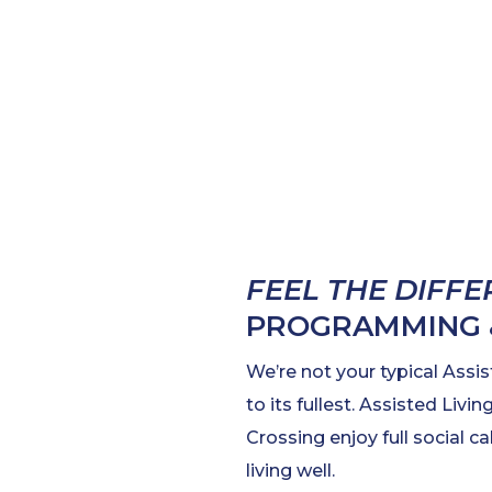
FEEL THE DIFF
PROGRAMMING &
We’re not your typical Assis
to its fullest. Assisted Liv
Crossing enjoy full social 
living well.