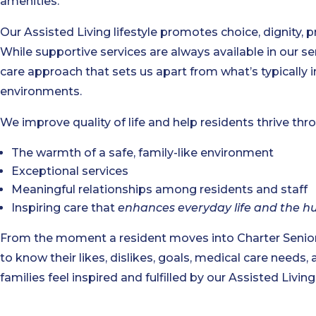
amenities.
Our Assisted Living lifestyle promotes choice, dignity, p
While supportive services are always available in our se
care approach that sets us apart from what’s typically
environments.
We improve quality of life and help residents thrive thr
The warmth of a safe, family-like environment
Exceptional services
Meaningful relationships among residents and staff
Inspiring care that
enhances everyday life and the h
From the moment a resident moves into Charter Senio
to know their likes, dislikes, goals, medical care needs, 
families feel inspired and fulfilled by our Assisted Livi