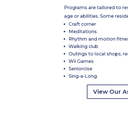
Programs are tailored to re
age or abilities. Some reside
Craft corner
Meditations
Rhythm and motion fitne
Walking club
Outings to local shops, re
Wii Games
Seniorcise
Sing-a-Long.
View Our As