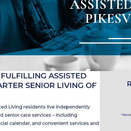
ASSISTED
PIKESV
 FULFILLING ASSISTED
HARTER SENIOR LIVING OF
ed Living residents live independently
 senior care services – including
*Manda
 social calendar, and convenient services and