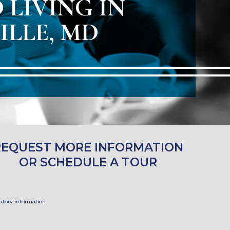
 LIVING IN
ILLE, MD
REQUEST MORE INFORMATION
OR SCHEDULE A TOUR
tory information