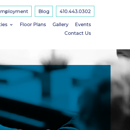
Employment
Blog
410.443.0302
ties
Floor Plans
Gallery
Events
Contact Us