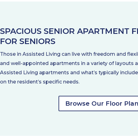
SPACIOUS SENIOR APARTMENT 
FOR SENIORS
Those in Assisted Living can live with freedom and flexi
and well-appointed apartments in a variety of layouts a
Assisted Living apartments and what’s typically inclu
on the resident’s specific needs.
Browse Our Floor Pla