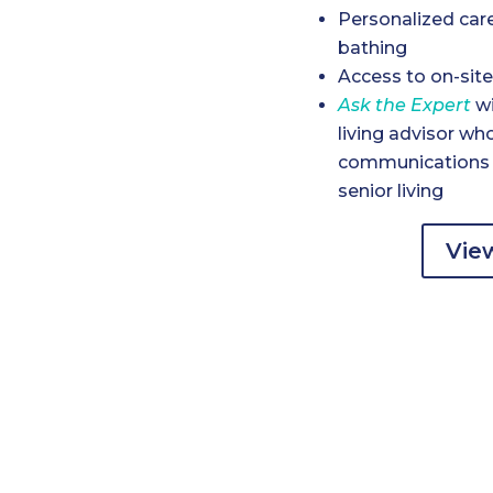
Personalized car
bathing
Access to on-site
Ask the Expert
wi
living advisor wh
communications a
senior living
View