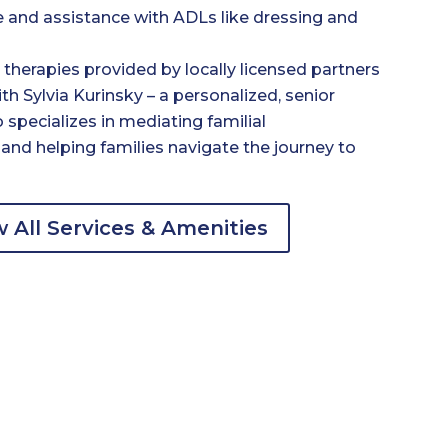
e and assistance with ADLs like dressing and
 therapies provided by locally licensed partners
th Sylvia Kurinsky – a personalized, senior
o specializes in mediating familial
nd helping families navigate the journey to
 All Services & Amenities