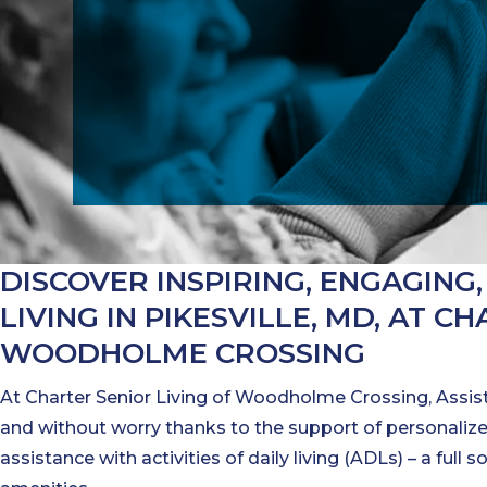
DISCOVER INSPIRING, ENGAGING,
LIVING IN PIKESVILLE, MD, AT C
WOODHOLME CROSSING
At Charter Senior Living of Woodholme Crossing, Assist
and without worry thanks to the support of personalized
assistance with activities of daily living (ADLs) – a full