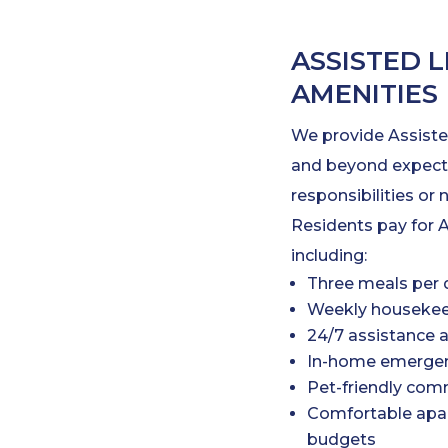
ASSISTED L
AMENITIES
We provide Assiste
and beyond expecta
responsibilities or 
Residents pay for A
including:
Three meals per 
Weekly housekee
24/7 assistance 
In-home emergen
Pet-friendly com
Comfortable apar
budgets