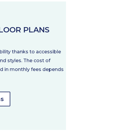
FLOOR PLANS
bility thanks to accessible
nd styles. The cost of
ded in monthly fees depends
ns