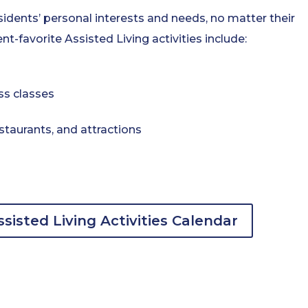
sidents’ personal interests and needs, no matter their
nt-favorite Assisted Living activities include:
ss classes
staurants, and attractions
sisted Living Activities Calendar