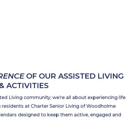
ERENCE
OF OUR ASSISTED LIVING
 ACTIVITIES
ted Living community; we’re all about experiencing life
ing residents at Charter Senior Living of Woodholme
calendars designed to keep them active, engaged and