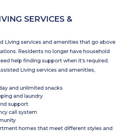
IVING SERVICES &
d Living services and amenities that go above
tions. Residents no longer have household
need help finding support when it’s required.
ssisted Living services and amenities,
day and unlimited snacks
ping and laundry
and support
cy call system
munity
tment homes that meet different styles and