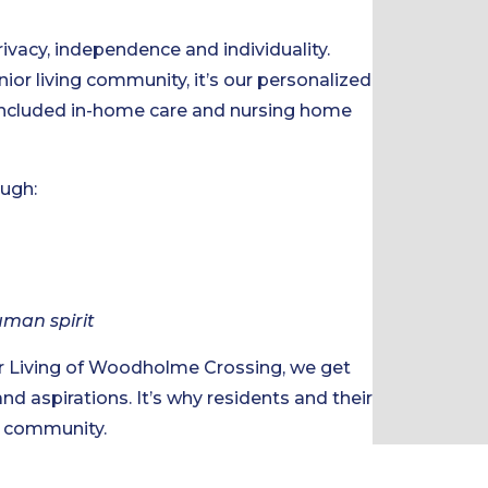
rivacy, independence and individuality.
nior living community, it’s our personalized
 included in-home care and nursing home
ough:
uman spirit
r Living of Woodholme Crossing, we get
and aspirations. It’s why residents and their
ng community.