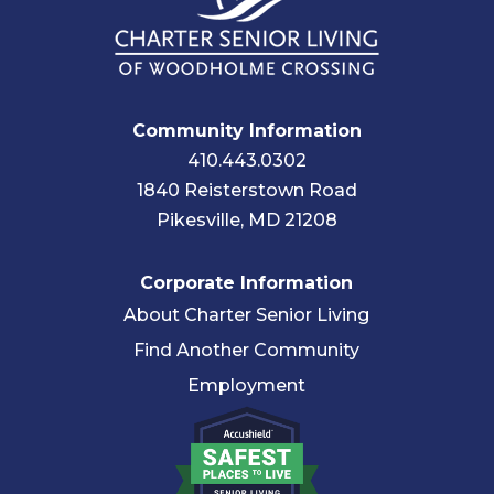
Community Information
410.443.0302
1840 Reisterstown Road
Pikesville, MD 21208
Corporate Information
About Charter Senior Living
Find Another Community
Employment