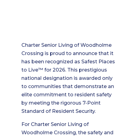
Charter Senior Living of Woodholme
Crossing is proud to announce that it
has been recognized as Safest Places
to Live™ for 2026. This prestigious
national designation is awarded only
to communities that demonstrate an
elite commitment to resident safety
by meeting the rigorous 7-Point
Standard of Resident Security.
For Charter Senior Living of
Woodholme Crossing, the safety and