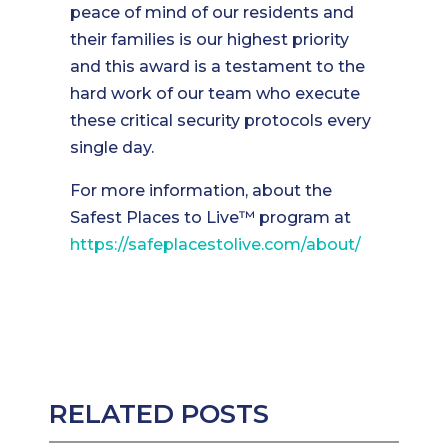
peace of mind of our residents and
their families is our highest priority
and this award is a testament to the
hard work of our team who execute
these critical security protocols every
single day.
For more information, about the
Safest Places to Live™ program at
https://safeplacestolive.com/about/
RELATED POSTS