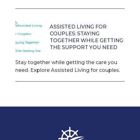
ASSISTED LIVING FOR
COUPLES: STAYING
TOGETHER WHILE GETTING
THE SUPPORT YOU NEED
Stay together while getting the care you
need. Explore Assisted Living for couples.