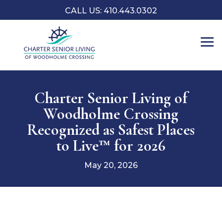
CALL US: 410.443.0302
Charter Senior Living of
Woodholme Crossing
Recognized as Safest Places
to Live™ for 2026
May 20, 2026