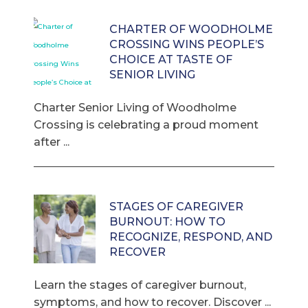
CHARTER OF WOODHOLME
CROSSING WINS PEOPLE’S
CHOICE AT TASTE OF
SENIOR LIVING
Charter Senior Living of Woodholme
Crossing is celebrating a proud moment
after ...
STAGES OF CAREGIVER
BURNOUT: HOW TO
RECOGNIZE, RESPOND, AND
RECOVER
Learn the stages of caregiver burnout,
symptoms, and how to recover. Discover ...