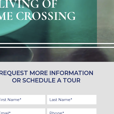
LIVING OF
E CROSSING
REQUEST MORE INFORMATION
OR SCHEDULE A TOUR
First
Last
Name
Name
Email
Phone
*
*