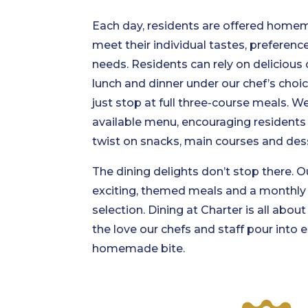
Each day, residents are offered home
meet their individual tastes, preference
needs. Residents can rely on delicious c
lunch and dinner under our chef’s choi
just stop at full three-course meals. W
available menu, encouraging residents 
twist on snacks, main courses and des
The dining delights don’t stop there.
exciting, themed meals and a monthly 
selection. Dining at Charter is all abou
the love our chefs and staff pour into e
homemade bite.