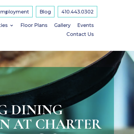
Employment
Blog
410.443.0302
ties
Floor Plans
Gallery
Events
Contact Us
G DINING
ON AT CHARTER