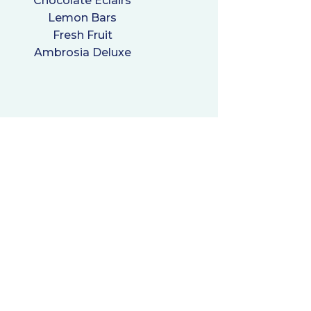
Chocolate Eclairs
Lemon Bars
Fresh Fruit
Ambrosia Deluxe