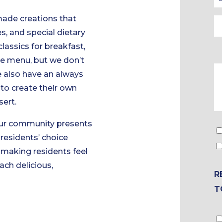
made creations that
s, and special dietary
lassics for breakfast,
ce menu, but we don’t
e also have an always
to create their own
sert.
 Our community presents
residents’ choice
t making residents feel
ach delicious,
R
T