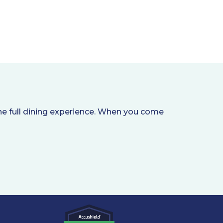
he full dining experience. When you come
.