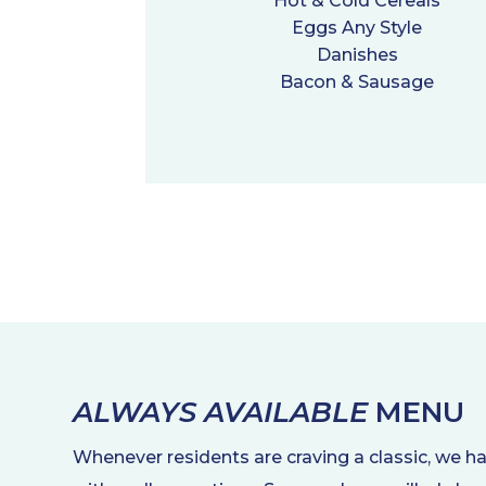
Hot & Cold Cereals
Eggs Any Style
Danishes
Bacon & Sausage
ALWAYS AVAILABLE
MENU
Whenever residents are craving a classic, we h