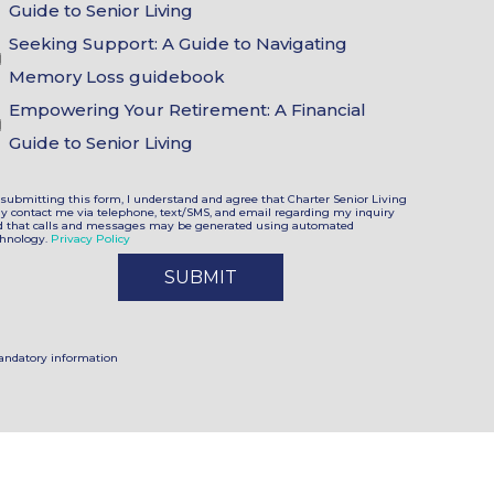
Choices
Guide to Senior Living
Seeking Support: A Guide to Navigating
Memory Loss guidebook
Empowering Your Retirement: A Financial
Guide to Senior Living
submitting this form, I understand and agree that Charter Senior Living
y contact me via telephone, text/SMS, and email regarding my inquiry
d that calls and messages may be generated using automated
chnology.
Privacy Policy
andatory information