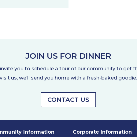
JOIN US FOR DINNER
nvite you to schedule a tour of our community to get t
visit us, we’ll send you home with a fresh-baked goodie
CONTACT US
munity Information
Corporate Information