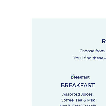
R
Choose from fl
You’ll find these
BREAKFAST
Assorted Juices,
Coffee, Tea & Milk