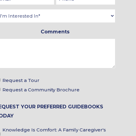
*
*
Interested
In
Comments
*
Tour
Request a Tour
&
Request a Community Brochure
Brochure
EQUEST YOUR PREFERRED GUIDEBOOKS
Choices
ODAY
Guidebook
Knowledge Is Comfort: A Family Caregiver's