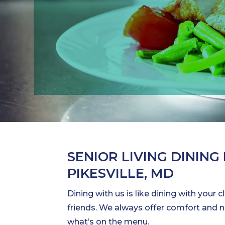
SENIOR LIVING DINING 
PIKESVILLE, MD
Dining with us is like dining with your 
friends. We always offer comfort and
what’s on the menu.