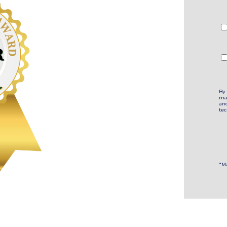
By 
ma
an
te
*M