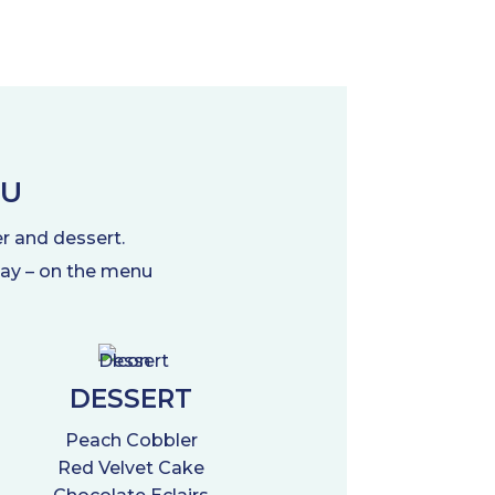
NU
er and dessert.
 day – on the menu
DESSERT
Peach Cobbler
Red Velvet Cake