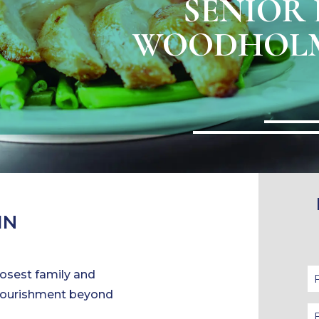
SENIOR 
WOODHOLM
IN
closest family and
 nourishment beyond