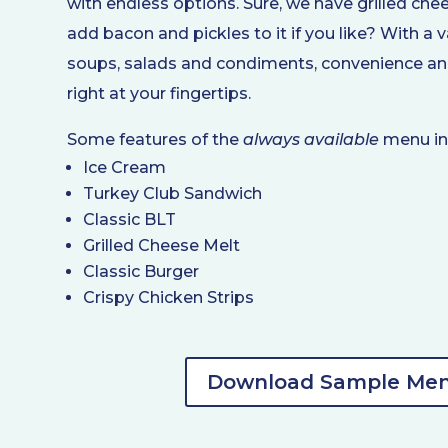
with endless options. Sure, we have grilled che
add bacon and pickles to it if you like? With a 
soups, salads and condiments, convenience and
right at your fingertips.
Some features of the
always available
menu in
Ice Cream
Turkey Club Sandwich
Classic BLT
Grilled Cheese Melt
Classic Burger
Crispy Chicken Strips
Download Sample Me