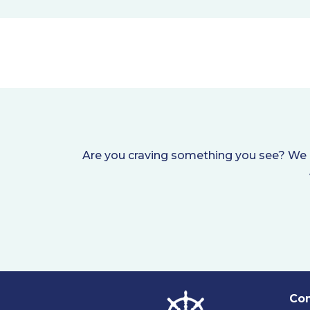
Are you craving something you see? We i
Com