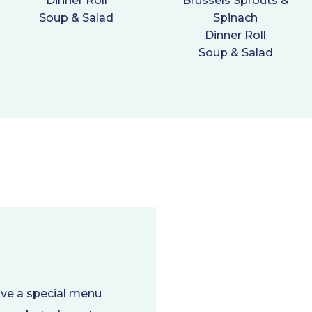
Dinner Roll
Brussels Sprouts &
Soup & Salad
Spinach
Dinner Roll
Soup & Salad
ave a special menu