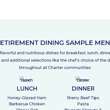
ETIREMENT DINING SAMPLE ME
avorful and nutritious dishes for breakfast, lunch, dinn
 – and additional selections like the chef’s choice of the
throughout all Charter communities:
LUNCH
DINNER
Honey-Glazed Ham
Sherry Beef Tips
Barbecue Chicken
Pasta