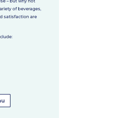
ese – but why not
variety of beverages,
 satisfaction are
clude:
nu