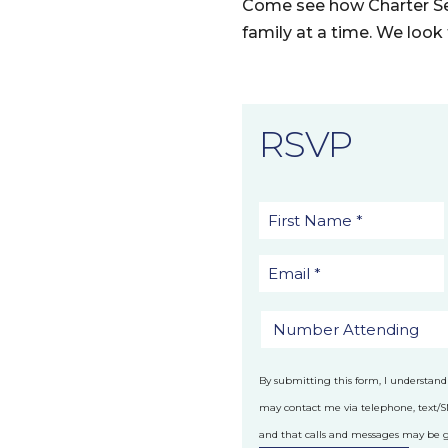
Come see how Charter Se
family at a time. We loo
RSVP
By submitting this form, I understand
may contact me via telephone, text/
and that calls and messages may be