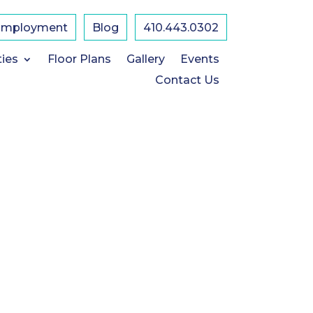
Employment
Blog
410.443.0302
ties
Floor Plans
Gallery
Events
Contact Us