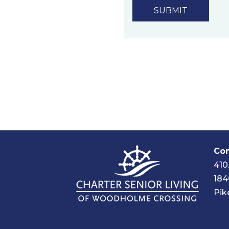
technology.
Privacy Policy
Com
410
184
Pik