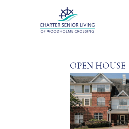
OPEN HOUSE