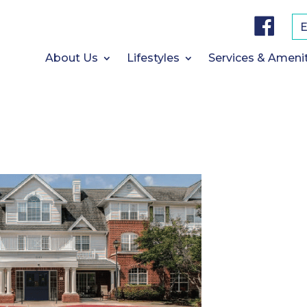
F
a
c
e
b
About Us
Lifestyles
Services & Ameni
o
o
k