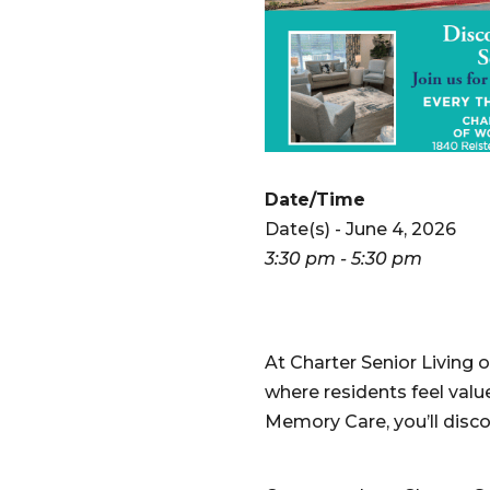
Date/Time
Date(s) - June 4, 2026
3:30 pm - 5:30 pm
At Charter Senior Livin
where residents feel valu
Memory Care, you’ll disco