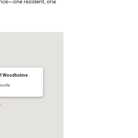
ence—one resident, one
 of Woodholme
sville