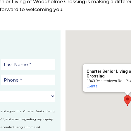
nior Living of Woodholme Crossing is making a differ
k forward to welcoming you.
Charter Senior Living
Crossing
1840 Reisterstown Rd - Pike
Events
 and agree that Charter Senior Living
SMS, and email regarding my inquiry
 generated using automated