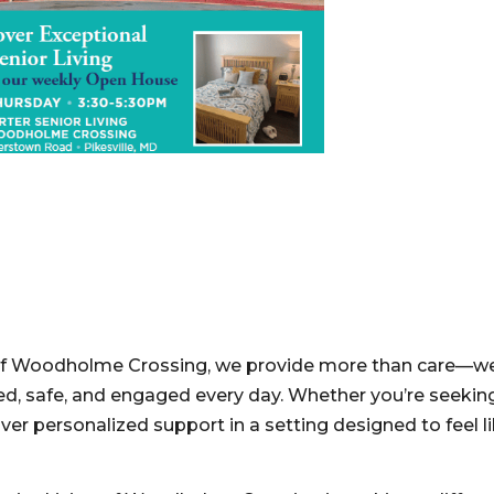
g of Woodholme Crossing, we provide more than care—w
ed, safe, and engaged every day. Whether you’re seeking
ver personalized support in a setting designed to feel 