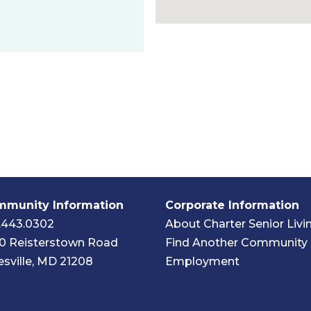
munity Information
Corporate Information
.443.0302
About Charter Senior Livi
0 Reisterstown Road
Find Another Community
esville, MD 21208
Employment