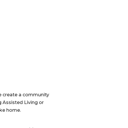
e create a community
 Assisted Living or
like home.