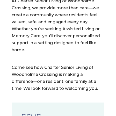
At Charter Senior Living of Woodholme
Crossing, we provide more than care—we
create a community where residents feel
valued, safe, and engaged every day.
Whether you’re seeking Assisted Living or
Memory Care, you’ll discover personalized
support in a setting designed to feel like
home.
Come see how Charter Senior Living of
Woodholme Crossing is making a
difference—one resident, one family at a
time. We look forward to welcoming you.