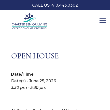
CALL US: 410.443.0302
OPEN HOUSE
Date/Time
Date(s) - June 25, 2026
3:30 pm - 5:30 pm