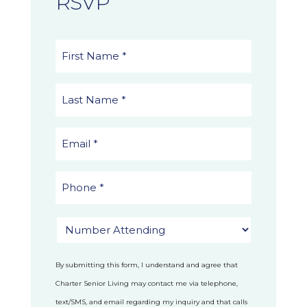
RSVP
By submitting this form, I understand and agree that
Charter Senior Living may contact me via telephone,
text/SMS, and email regarding my inquiry and that calls