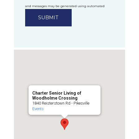
and messages may be generated using automated
technology.
Privacy Policy
Charter Senior Living of
Woodholme Crossing
1840 Reisterstown Rd - Pikesville
Events