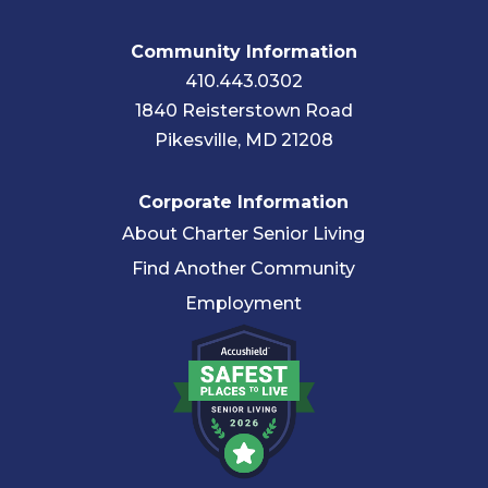
Community Information
410.443.0302
1840 Reisterstown Road
Pikesville, MD 21208
Corporate Information
About Charter Senior Living
Find Another Community
Employment