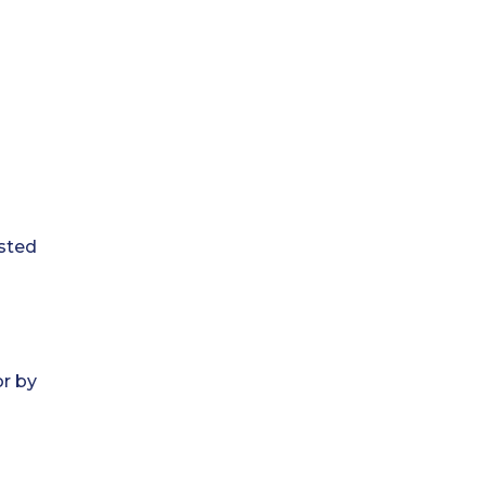
ested
or by