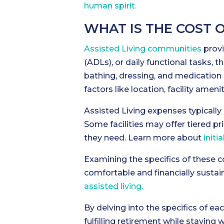
human spirit.
WHAT IS THE COST 
Assisted Living communities
provi
(ADLs), or daily functional tasks, th
bathing, dressing, and medication
factors like location, facility ameni
Assisted Living expenses typicall
Some facilities may offer tiered pr
they need. Learn more about
initi
Examining the specifics of these co
comfortable and financially sustai
assisted living.
By delving into the specifics of eac
fulfilling retirement while staying