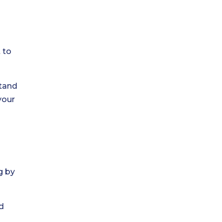
 to
stand
your
g by
d