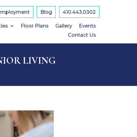
Employment
Blog
410.443.0302
ties
Floor Plans
Gallery
Events
Contact Us
NIOR LIVING