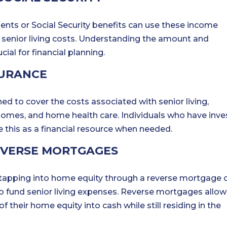
nts or Social Security benefits can use these income
r senior living costs. Understanding the amount and
ial for financial planning.
SURANCE
ed to cover the costs associated with senior living,
 homes, and home health care. Individuals who have inv
e this as a financial resource when needed.
EVERSE MORTGAGES
tapping into home equity through a reverse mortgage 
to fund senior living expenses. Reverse mortgages allow
their home equity into cash while still residing in the