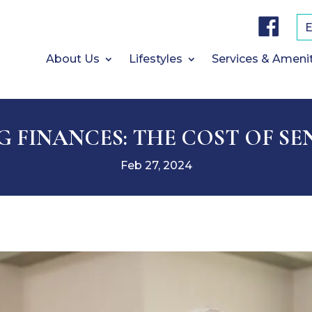
F
a
c
e
b
About Us
Lifestyles
Services & Ameni
o
o
k
 FINANCES: THE COST OF SE
Feb 27, 2024