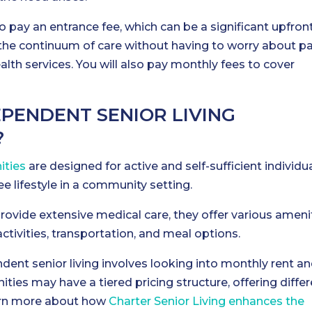
o pay an entrance fee, which can be a significant upfron
 the continuum of care without having to worry about p
alth services. You will also pay monthly fees to cover
PENDENT SENIOR LIVING
?
ities
are designed for active and self-sufficient individu
 lifestyle in a community setting.
ovide extensive medical care, they offer various ameni
activities, transportation, and meal options.
ent senior living involves looking into monthly rent a
ies may have a tiered pricing structure, offering differ
Learn more about how
Charter Senior Living enhances the