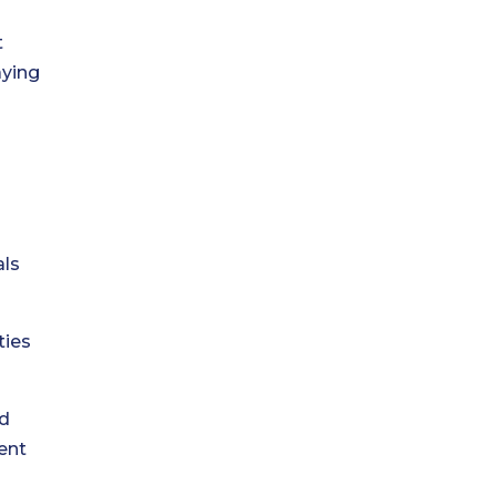
t
aying
als
ties
nd
ent