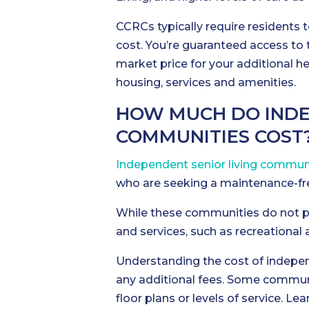
CCRCs typically require residents t
cost. You’re guaranteed access to
market price for your additional he
housing, services and amenities.
HOW MUCH DO INDE
COMMUNITIES COST
Independent senior living commun
who are seeking a maintenance-free
While these communities do not pr
and services, such as recreational 
Understanding the cost of independ
any additional fees. Some communit
floor plans or levels of service. 