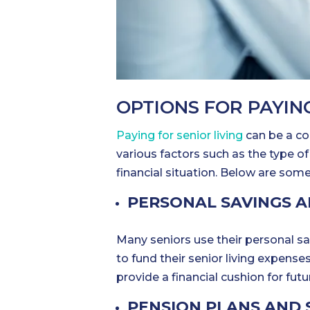
OPTIONS FOR PAYING
Paying for senior living
can be a co
various factors such as the type of 
financial situation. Below are som
PERSONAL SAVINGS 
Many seniors use their personal sav
to fund their senior living expense
provide a financial cushion for fut
PENSION PLANS AND 