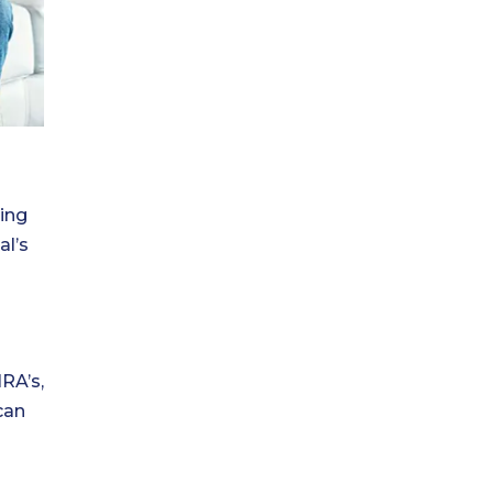
ring
al’s
RA’s,
can