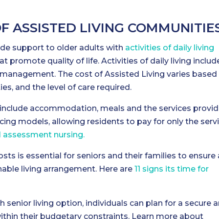
OF ASSISTED LIVING COMMUNITIE
de support to older adults with
activities of daily living
at promote quality of life. Activities of daily living includ
 management. The cost of Assisted Living varies based
ties, and the level of care required.
y include accommodation, meals and the services provid
icing models, allowing residents to pay for only the serv
al assessment nursing.
sts is essential for seniors and their families to ensure 
nable living arrangement. Here are
11 signs its time for
h senior living option, individuals can plan for a secure 
 within their budgetary constraints. Learn more about