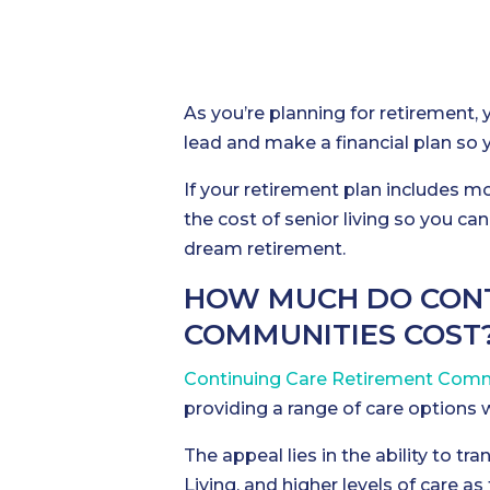
As you’re planning for retirement, 
lead and make a financial plan so y
If your retirement plan includes m
the cost of senior living so you ca
dream retirement.
HOW MUCH DO CONT
COMMUNITIES COST
Continuing Care Retirement Comm
providing a range of care options 
The appeal lies in the ability to t
Living, and higher levels of care as