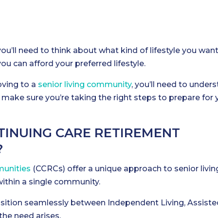
you’ll need to think about what kind of lifestyle you want
ou can afford your preferred lifestyle.
oving to a
senior living community
, you’ll need to under
n make sure you’re taking the right steps to prepare for 
INUING CARE RETIREMENT
?
unities
(CCRCs) offer a unique approach to senior livin
within a single community.
ransition seamlessly between Independent Living, Assiste
 the need arises.