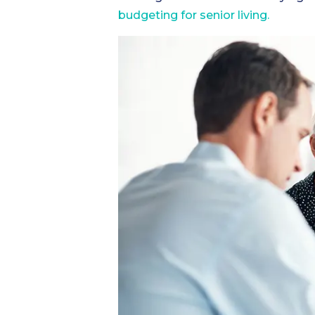
budgeting for senior living.