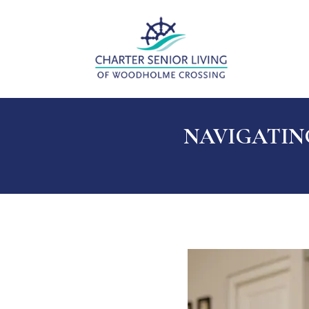
NAVIGATING