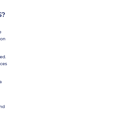
S?
e
 on
ed.
ices
a
and