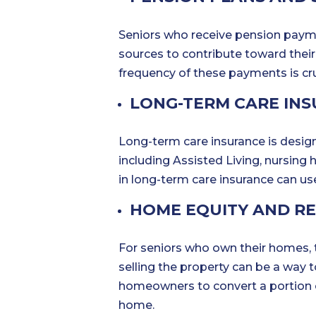
Seniors who receive pension payme
sources to contribute toward thei
frequency of these payments is cruc
LONG-TERM CARE IN
Long-term care insurance is design
including Assisted Living, nursing
in long-term care insurance can us
HOME EQUITY AND R
For seniors who own their homes, 
selling the property can be a way 
homeowners to convert a portion of 
home.