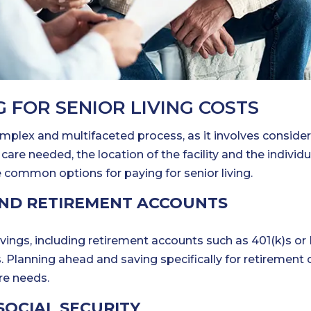
 FOR SENIOR LIVING COSTS
mplex and multifaceted process, as it involves conside
care needed, the location of the facility and the individu
e common options for paying for senior living.
AND RETIREMENT ACCOUNTS
ings, including retirement accounts such as 401(k)s or I
s. Planning ahead and saving specifically for retirement 
ure needs.
SOCIAL SECURITY